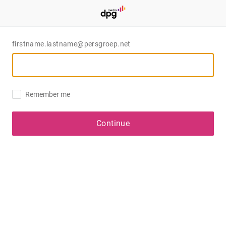
firstname.lastname@persgroep.net
Remember me
Continue