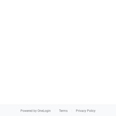
Powered by OneLogin
Terms
Privacy Policy