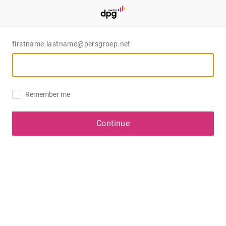
firstname.lastname@persgroep.net
Remember me
Continue