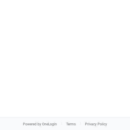
Powered by OneLogin
Terms
Privacy Policy